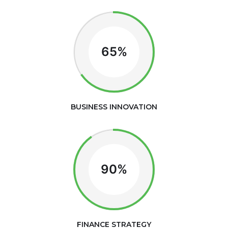
65%
BUSINESS INNOVATION
90%
FINANCE STRATEGY