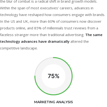
the blur of combat is a radical shift in brand growth models.
Within the span of most executives’ careers, advances in
technology have reshaped how consumers engage with brands.
In the US and UK, more than 60% of consumers now discover
products online, and 85% of millennials trust reviews from a
faceless stranger more than traditional advertising.
The same
technology advances have dramatically
altered the
competitive landscape.
75%
MARKETING ANALYSIS