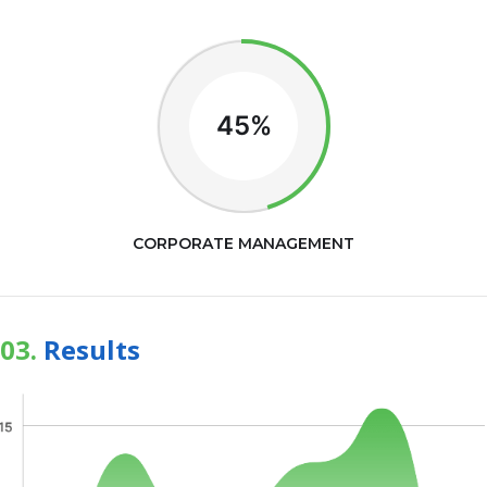
45%
CORPORATE MANAGEMENT
03.
Results