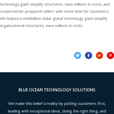
technology giant simplify structures, save millions in costs, and
create better-prepared sellers with more time for customers.
We helped a multibillion dollar global technology giant simplify
organizational structures, save millions in costs.
BLUE OCEAN TECHNOLOGY SOLUTIONS
We make this belief a reality by putting customers first,
leading with exceptional ideas, doing the right thing, and