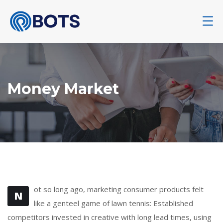
Money Market
ot so long ago, marketing consumer products felt
N
like a genteel game of lawn tennis: Established
competitors invested in creative with long lead times, using