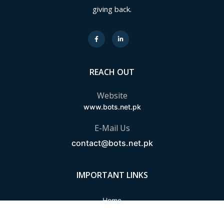
giving back.
REACH OUT
Website
www.bots.net.pk
E-Mail Us
contact@bots.net.pk
IMPORTANT LINKS
Home
About Us