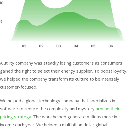
A utility company was steadily losing customers as consumers
gained the right to select their energy supplier. To boost loyalty,
we helped the company transform its culture to be intensely
customer-focused.
We helped a global technology company that specializes in
software to reduce the complexity and mystery
around their
pricing strategy.
The work helped generate millions more in
income each year. We helped a multibillion dollar global