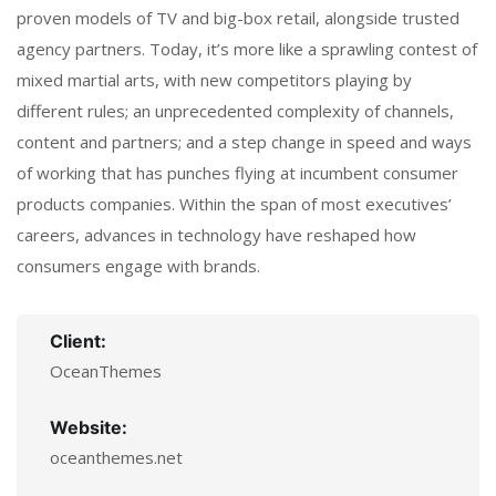
proven models of TV and big-box retail, alongside trusted
agency partners. Today, it’s more like a sprawling contest of
mixed martial arts, with new competitors playing by
different rules; an unprecedented complexity of channels,
content and partners; and a step change in speed and ways
of working that has punches flying at incumbent consumer
products companies. Within the span of most executives’
careers, advances in technology have reshaped how
consumers engage with brands.
Client:
OceanThemes
Website:
oceanthemes.net