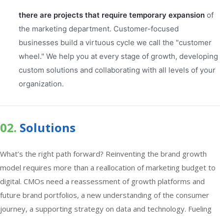
there are projects that require temporary expansion
of
the marketing department. Customer-focused
businesses build a virtuous cycle we call the "customer
wheel." We help you at every stage of growth, developing
custom solutions and collaborating with all levels of your
organization.
02.
Solutions
What’s the right path forward? Reinventing the brand growth
model requires more than a reallocation of marketing budget to
digital. CMOs need a reassessment of growth platforms and
future brand portfolios, a new understanding of the consumer
journey, a supporting strategy on data and technology. Fueling