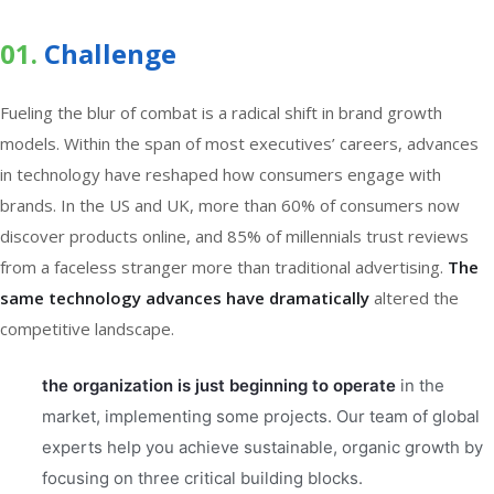
01.
Сhallenge
Fueling the blur of combat is a radical shift in brand growth
models. Within the span of most executives’ careers, advances
in technology have reshaped how consumers engage with
brands. In the US and UK, more than 60% of consumers now
discover products online, and 85% of millennials trust reviews
from a faceless stranger more than traditional advertising.
The
same technology advances have dramatically
altered the
competitive landscape.
the organization is just beginning to operate
in the
market, implementing some projects. Our team of global
experts help you achieve sustainable, organic growth by
focusing on three critical building blocks.