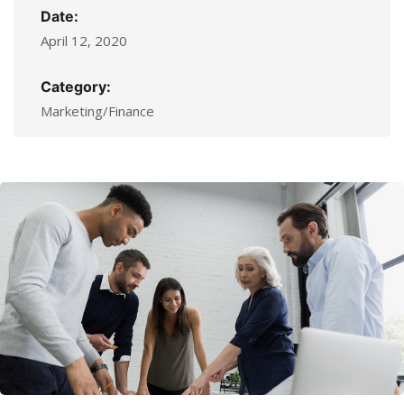
Date:
April 12, 2020
Category:
Marketing/Finance