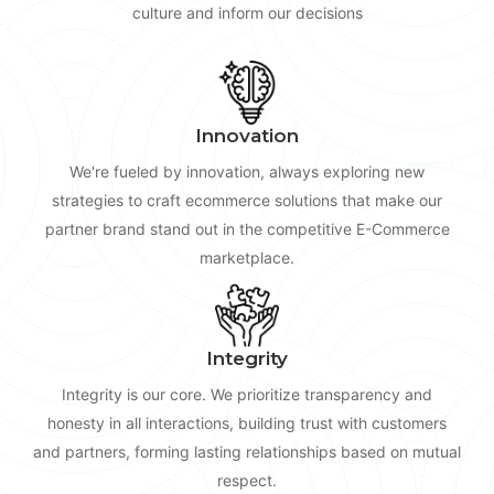
culture and inform our decisions
Innovation
We're fueled by innovation, always exploring new
strategies to craft ecommerce solutions that make our
partner brand stand out in the competitive E-Commerce
marketplace.
Integrity
Integrity is our core. We prioritize transparency and
honesty in all interactions, building trust with customers
and partners, forming lasting relationships based on mutual
respect.