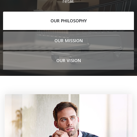
retail.
OUR PHILOSOPHY
OUR MISSION
OUR VISION