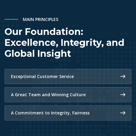
MAIN PRINCIPLES
Our Foundation:
Excellence, Integrity, and
Global Insight
Exceptional Customer Service
A Great Team and Winning Culture
A Commitment to Integrity, Fairness