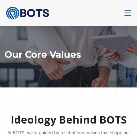
Our Core Values
Ideology Behind BOTS
At BOTS, we’re guided by a set of core values that shape our