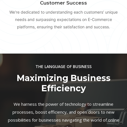
Customer Success
We're dedicated to understanding each customers' unique
needs and surpassing expectations on E-Commerce
platforms, ensuring their satisfaction and success.
THE LANGUAGE OF BUSINESS
Maximizing Business
Efficiency
We harness the power of technology to streamline
processes, boost efficiency, and open doors to new
possibilities for businesses navigating the world of online