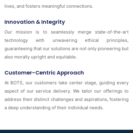
lives, and fosters meaningful connections.
Innovation & Integrity
Our mission is to seamlessly merge state-of-the-art
technology with unwavering ethical principles,
guaranteeing that our solutions are not only pioneering but
also morally upright and equitable.
Customer-Centric Approach
At BOTS, our customers take center stage, guiding every
aspect of our service delivery. We tailor our offerings to
address their distinct challenges and aspirations, fostering
a deep understanding of their individual needs.