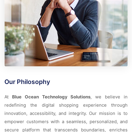
Our Philosophy
At
Blue Ocean Technology Solutions
, we believe in
redefining the digital shopping experience through
innovation, accessibility, and integrity. Our mission is to
empower customers with a seamless, personalized, and
secure platform that transcends boundaries, enriches