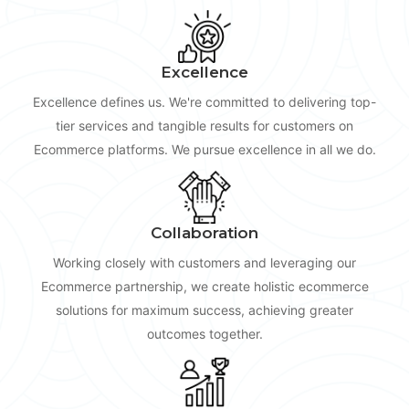
Excellence
Excellence defines us. We're committed to delivering top-
tier services and tangible results for customers on
Ecommerce platforms. We pursue excellence in all we do.
Collaboration
Working closely with customers and leveraging our
Ecommerce partnership, we create holistic ecommerce
solutions for maximum success, achieving greater
outcomes together.