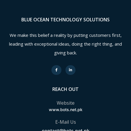
BLUE OCEAN TECHNOLOGY SOLUTIONS
We make this belief a reality by putting customers first,
leading with exceptional ideas, doing the right thing, and
giving back.
REACH OUT
Website
www.bots.net.pk
E-Mail Us
contact@bots.net.pk