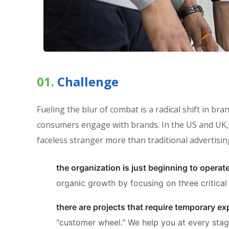
01.
Сhallenge
Fueling the blur of combat is a radical shift in 
consumers engage with brands. In the US and UK, 
faceless stranger more than traditional advertisin
the organization is just beginning to operat
organic growth by focusing on three critical 
there are projects that require temporary e
"customer wheel." We help you at every stage