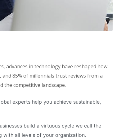
eers, advances in technology have reshaped how
and 85% of millennials trust reviews from a
ed the competitive landscape.
obal experts help you achieve sustainable,
inesses build a virtuous cycle we call the
with all levels of your organization.