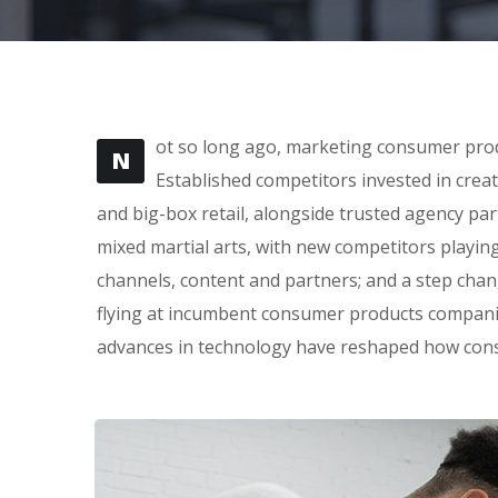
ot so long ago, marketing consumer produ
N
Established competitors invested in crea
and big-box retail, alongside trusted agency part
mixed martial arts, with new competitors playin
channels, content and partners; and a step cha
flying at incumbent consumer products companie
advances in technology have reshaped how con