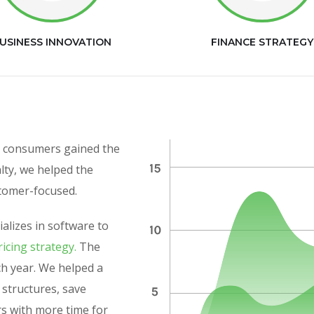
USINESS INNOVATION
FINANCE STRATEGY
as consumers gained the
alty, we helped the
stomer-focused.
alizes in software to
icing strategy.
The
h year. We helped a
y structures, save
rs with more time for