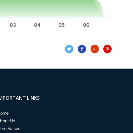
IMPORTANT LINKS
Home
bout Us
ore Values