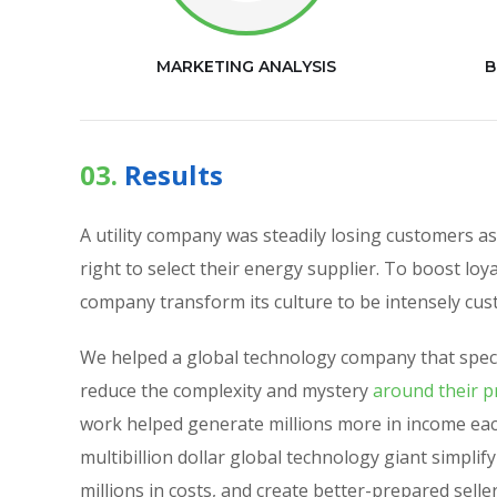
MARKETING ANALYSIS
B
03.
Results
A utility company was steadily losing customers 
right to select their energy supplier. To boost loy
company transform its culture to be intensely cu
We helped a global technology company that speci
reduce the complexity and mystery
around their pr
work helped generate millions more in income eac
multibillion dollar global technology giant simplif
millions in costs, and create better-prepared selle