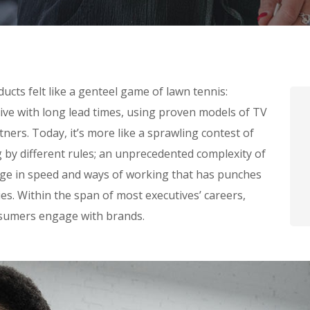
cts felt like a genteel game of lawn tennis:
tive with long lead times, using proven models of TV
ners. Today, it’s more like a sprawling contest of
g by different rules; an unprecedented complexity of
nge in speed and ways of working that has punches
s. Within the span of most executives’ careers,
sumers engage with brands.