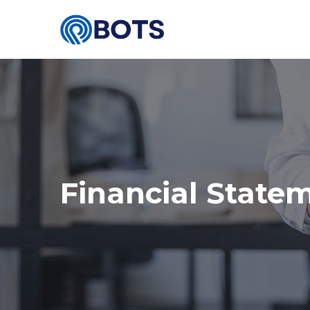
Financial State