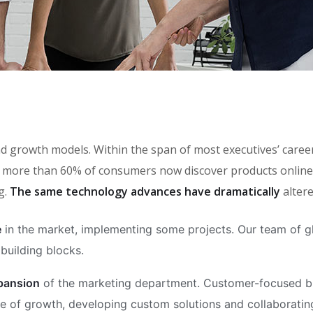
brand growth models. Within the span of most executives’ car
more than 60% of consumers now discover products online, 
g.
The same technology advances have dramatically
alter
e
in the market, implementing some projects. Our team of gl
building blocks.
xpansion
of the marketing department. Customer-focused bus
 of growth, developing custom solutions and collaborating 