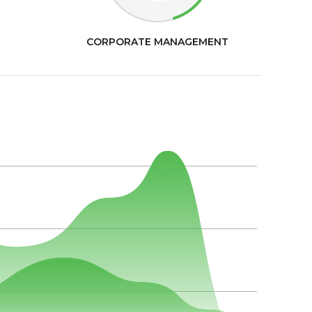
CORPORATE MANAGEMENT