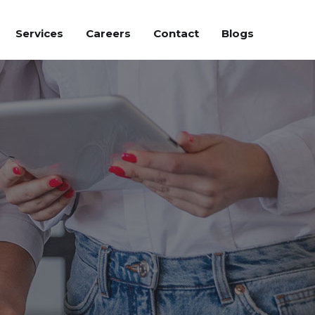
Services
Careers
Contact
Blogs