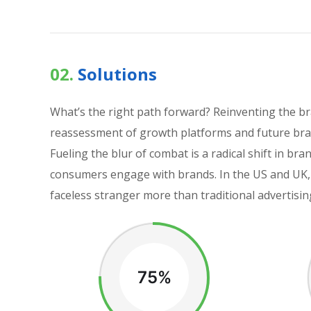
02.
Solutions
What’s the right path forward? Reinventing the b
reassessment of growth platforms and future bran
Fueling the blur of combat is a radical shift in 
consumers engage with brands. In the US and UK, 
faceless stranger more than traditional advertisin
75%