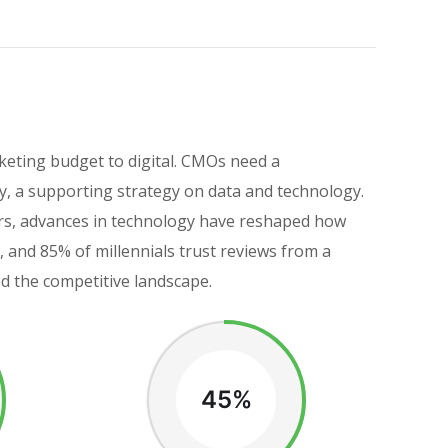
keting budget to digital. CMOs need a
, a supporting strategy on data and technology.
eers, advances in technology have reshaped how
and 85% of millennials trust reviews from a
ed the competitive landscape.
45%