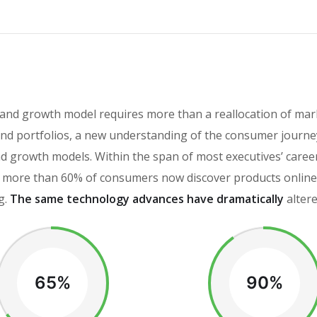
rand growth model requires more than a reallocation of mar
d portfolios, a new understanding of the consumer journey
brand growth models. Within the span of most executives’ car
more than 60% of consumers now discover products online, 
g.
The same technology advances have dramatically
alter
65%
90%