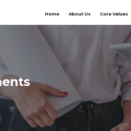
Home
About Us
Core Values
ments