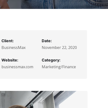
Client:
Date:
BusinessMax
November 22, 2020
Website:
Category:
businessmax.com
Marketing/Finance