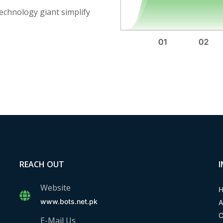
technology giant simplify
REACH OUT
Website
www.bots.net.pk
A
C
E-Mail Us