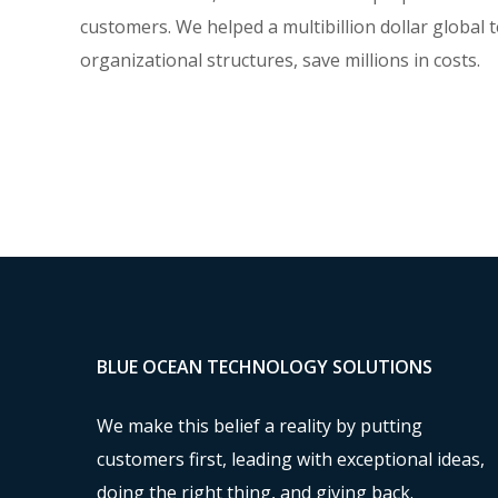
customers. We helped a multibillion dollar global 
organizational structures, save millions in costs.
BLUE OCEAN TECHNOLOGY SOLUTIONS
We make this belief a reality by putting
customers first, leading with exceptional ideas,
doing the right thing, and giving back.