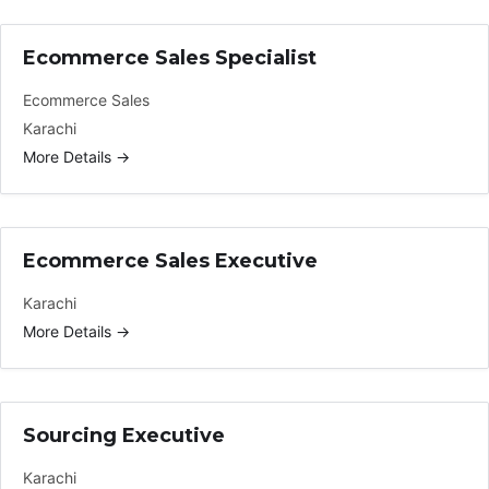
Ecommerce Sales Specialist
Ecommerce Sales
Karachi
More Details
Ecommerce Sales Executive
Karachi
More Details
Sourcing Executive
Karachi