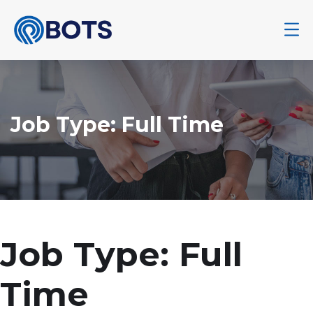
Job Type:
Full Time
Job Type:
Full
Time