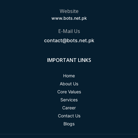
Website
www.bots.net.pk
E-Mail Us
contact@bots.net.pk
IMPORTANT LINKS
Home
About Us
Core Values
Services
Career
Contact Us
Blogs