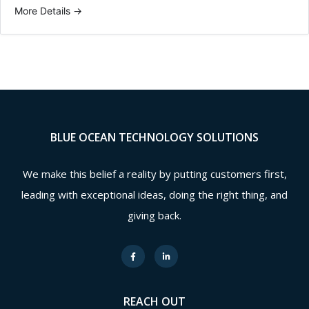
More Details
BLUE OCEAN TECHNOLOGY SOLUTIONS
We make this belief a reality by putting customers first,
leading with exceptional ideas, doing the right thing, and
giving back.
REACH OUT